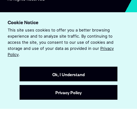
O
Visit Endeavor Global
p
Cookie Notice
O
Worldwide Office Locations
e
This site uses cookies to offer you a better browsing
p
n
experience and to analyze site traffic. By continuing to
e
s
Privacy Policy
access the site, you consent to our use of cookies and
n
i
storage and use of your data as provided in our
Privacy
s
n
Terms & Conditions
Policy
.
i
a
n
Accessibility Statement
n
a
e
Ok, I Understand
n
w
e
w
Site by
Wide Eye
w
i
Privacy Policy
w
n
i
d
n
o
d
w
o
w