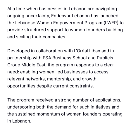
At a time when businesses in Lebanon are navigating
ongoing uncertainty, Endeavor Lebanon has launched
the Lebanese Women Empowerment Program (LWEP) to
provide structured support to women founders building
and scaling their companies.
Developed in collaboration with L’Oréal Liban and in
partnership with ESA Business School and Publicis
Group Middle East, the program responds to a clear
need: enabling women-led businesses to access
relevant networks, mentorship, and growth
opportunities despite current constraints.
The program received a strong number of applications,
underscoring both the demand for such initiatives and
the sustained momentum of women founders operating
in Lebanon.