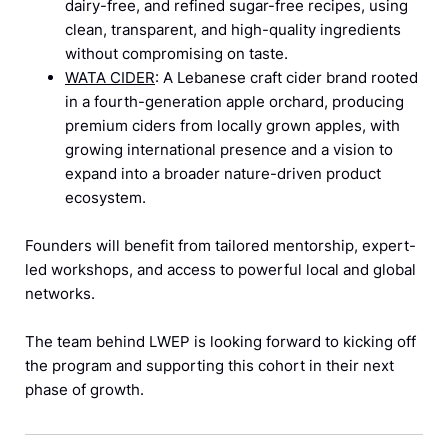
dairy-free, and refined sugar-free recipes, using
clean, transparent, and high-quality ingredients
without compromising on taste.
WATA CIDER
: A Lebanese craft cider brand rooted
in a fourth-generation apple orchard, producing
premium ciders from locally grown apples, with
growing international presence and a vision to
expand into a broader nature-driven product
ecosystem.
Founders will benefit from tailored mentorship, expert-
led workshops, and access to powerful local and global
networks.
The team behind LWEP is looking forward to kicking off
the program and supporting this cohort in their next
phase of growth.