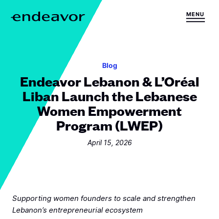
Skip to content
MENU
H
o
m
e
Blog
Endeavor Lebanon & L’Oréal
Liban Launch the Lebanese
Women Empowerment
Program (LWEP)
April 15, 2026
Supporting women founders to scale and strengthen
Lebanon’s entrepreneurial ecosystem