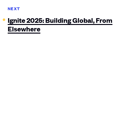
NEXT
Ignite 2025: Building Global, From
Elsewhere