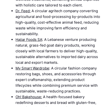
with holistic care tailored to each client.
Dr. Feed:
A circular agritech company converting
agricultural and food-processing by-products into
high-quality, cost-effective animal feed, reducing
waste while improving farm efficiency and
sustainability.
Hajjar Foods SA
: A Lebanese venture producing
natural, grass-fed goat dairy products, working
closely with local farmers to deliver high-quality,
sustainable alternatives to imported dairy across
local and export markets.
My Smart Wardrobe
: A circular fashion company
restoring bags, shoes, and accessories through
expert craftsmanship, extending product
lifecycles while combining premium service with
sustainable, waste-reducing practices.
Oh! Bakehouse:
A health-focused bakery
redefining desserts and bread with gluten-free,