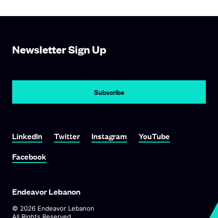
Newsletter Sign Up
Subscribe
Link To LinkedIn
Link To Twitter
Link To Instagram
Link To YouTube
LinkedIn
Twitter
Instagram
YouTube
Link To Facebook
Facebook
Endeavor Lebanon
©
2026
Endeavor Lebanon
All Rights Reserved