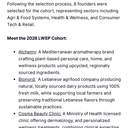
Following the selection process, 8 founders were
selected for the cohort, representing sectors including
Agri & Food Systems, Health & Wellness, and Consumer
Tech & Retail.
Meet the 2026 LWEP Cohort:
Alchemy
: A Mediterranean aromatherapy brand
crafting plant-based personal care, home, and
wellness products using upcycled, regionally
sourced ingredients.
Bionord:
A Lebanese agrifood company producing
natural, locally sourced dairy products using 100%
fresh milk, while supporting local farmers and
preserving traditional Lebanese flavors through
sustainable practices.
Cosma Beauty Clinic:
A Ministry of Health licensed
clinic offering dermatology, and personalized
wellness treatments, combining clinical expertise